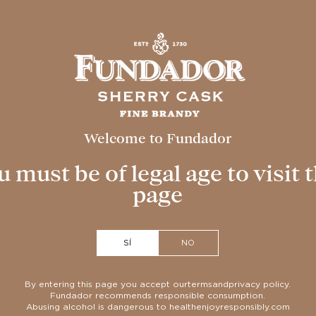
Welcome to Fundador
 must be of legal age to visit t
page
SÍ
NO
By entering this page you accept our
terms
and
privacy policy
.
Fundador recommends responsible consumption.
Abusing alcohol is dangerous to health
enjoyresponsibly.com