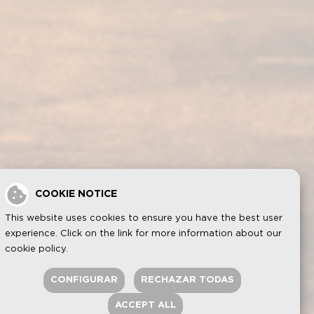
coration of the...
View Article
COOKIE NOTICE
This website uses cookies to ensure you have the best user
experience. Click on the link for more information about our
cookie policy
.
CONFIGURAR
RECHAZAR TODAS
ACCEPT ALL