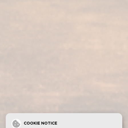
Our services
Our products
Bodega visit
Fundador Supremo 30
Casa Fundador
Fundador Supremo 18
News
Fundador Supremo 15
Events
Fundador Supremo 12
.
Fundador Triple Madera
.
Fundador Doble Madera
.
Fundador Sherry Cask Solera
Privacy policy
Cookies
Legal notice
Contact
COOKIE NOTICE