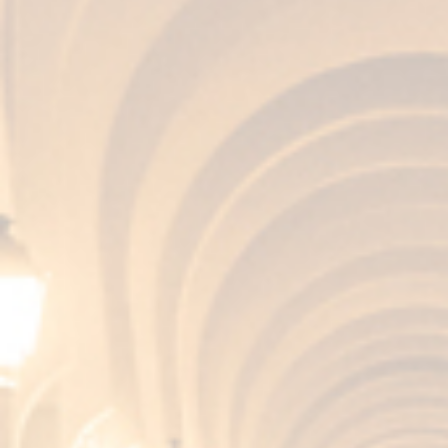
the various companies that decided to
walk hand in hand with the COE to Paris
to bring a piece of our country to the
French capital. ...
View Article
Fundador Wineries:
recognized once again
with the Travelers’
Choice® 2025 award
from Tripadvisor
Fundador Wineries: recognized once
again with the Travelers’ Choice® 2025
award from Tripadvisor Jerez de la
Frontera, July 24, 2025 The wine
tourism team at Fundador Wineries is
celebrating: once again, their visit has
been recognized with the award