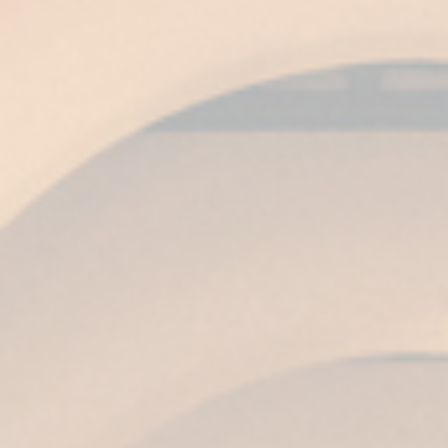
than 7,000 wines from all over the world
compete.
For Ángel Piña, Global Chief Commercial &
Marketing Officer of Grupo Emperador in Spain,
these gold medals are excellent news: “It is an
award that consolidates Harveys as a world
prestige brand and confirms our firm
commitment to quality and respect for
traditional methods of production at Fundador
Wineries in Jerez.”
Related posts