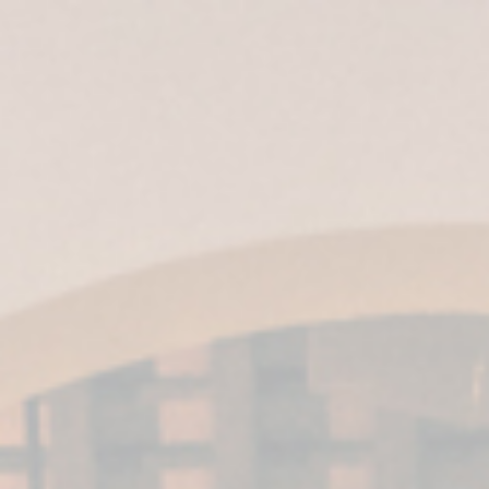
ES
|
EN
|
IT
| EN-US |
MX
Harveys’ VORS
wines win three
gold medals at
the IWSC awards