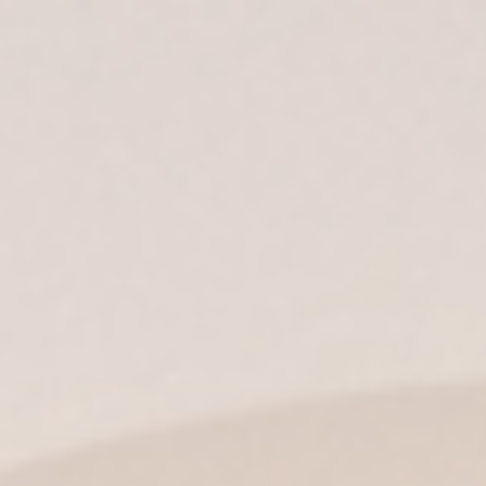
ES
| EN |
IT
|
EN-US
|
MX
Find out what’s
going on at
Fundador
All
Discover
News
Wine Tourism