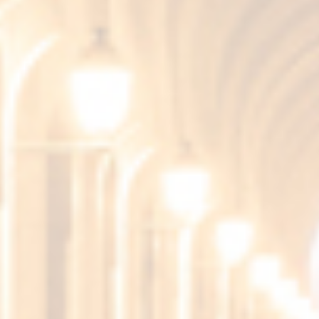
NEWS
PRESS RELEASE
Fundador Supremo 15
Amontillado, chosen as the Best
Brandy in the World 2026 at the
World Brandy Awards
5 de June de 2026