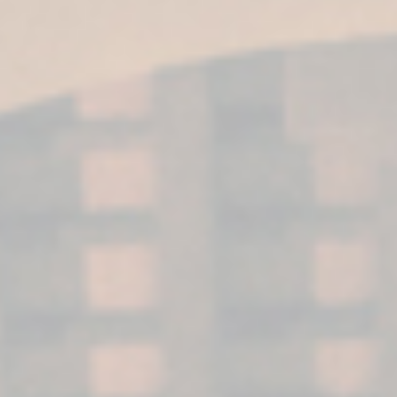
BLOG
NEWS