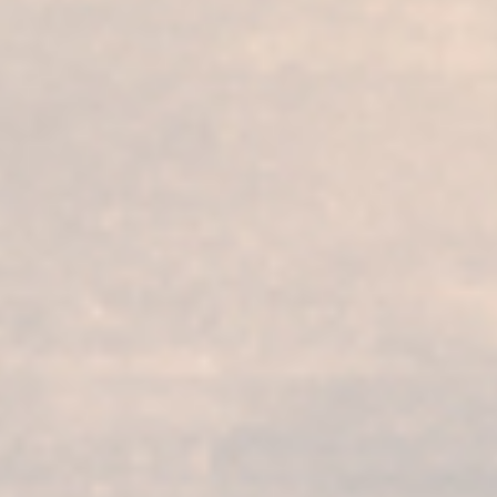
Our services
Our products
Bodega visit
Fundador Supremo 30
Casa Fundador
Fundador Supremo 18
News
Fundador Supremo 15
Events
Fundador Supremo 12
.
Fundador Triple Madera
.
Fundador Doble Madera