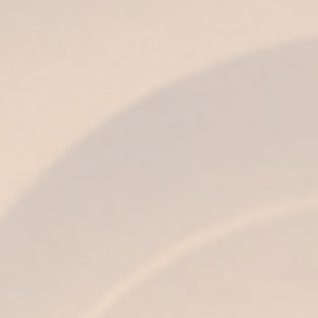
BLOG
NEWS
Jerez Barbecue: Iberian,
marinade and the soul of Jerez
on the grill
24 de June de 2026