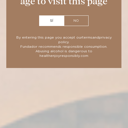
age to visit this page
SÍ
NO
BLOG
NEWS
By entering this page you accept our
terms
and
privacy
policy
.
Fundador recommends responsible consumption.
Sherry Wines: know the types
Abusing alcohol is dangerous to
health
enjoyresponsibly.com
and their characteristics
20 de July de 2026
2