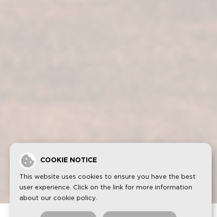
.
Fundador Sherry Cask Solera
Privacy policy
Cookies
Legal notice
Contact
COOKIE NOTICE
FUNDADOR is a registered trademark by GRUPO EMPERADOR
SPAIN, S.A.U. All rights reserved.
This website uses cookies to ensure you have the best
user experience. Click on the link for more information
about our
cookie policy
.