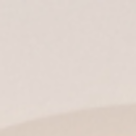
ES
| EN |
IT
|
EN-US
|
MX