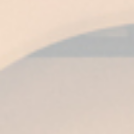
COLOR
Amber topaz with golden edges, bright and
very luminous.