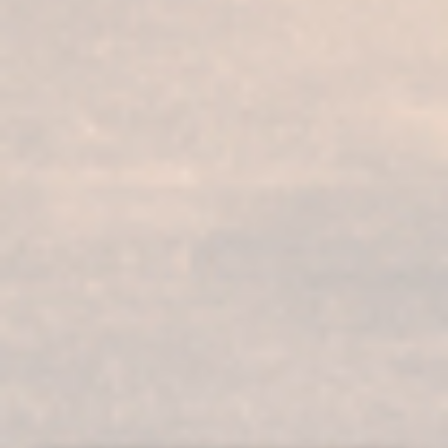
Our services
Our products
Bodega visit
Fundador Supremo 30
Casa Fundador
Fundador Supremo 18
News
Fundador Supremo 15
Events
Fundador Supremo 12
.
Fundador Triple Madera
.
Fundador Doble Madera
.
Fundador Sherry Cask Solera
Privacy policy
Cookies