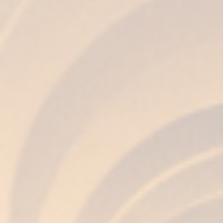
The best among
many