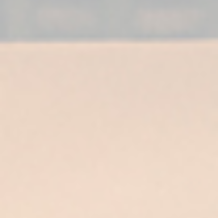
For a complete
experience…
Enjoy your Supremo 12 cool, in a low cut
glass at a temperature between 10-15°C.
Once opened, avoid exposure to sunlight to
preserve the product.
Pair it with a pairing of nuts, chocolate
desserts, pastries and spicy and spiced
foods.
As the final touch to a lunch or dinner.