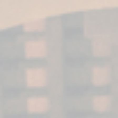
FUNDADOR
Supremo 12
Brandy Fundador Supremo 12 is a Solera