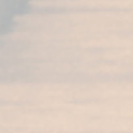
More products from the
Sherry Cask Collection