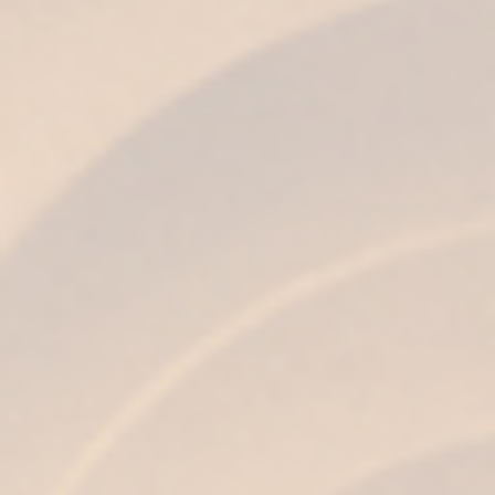
FLAVOR
Soft and velvety with a certain unctuousness,
quality and round, with notes of dark
chocolate.