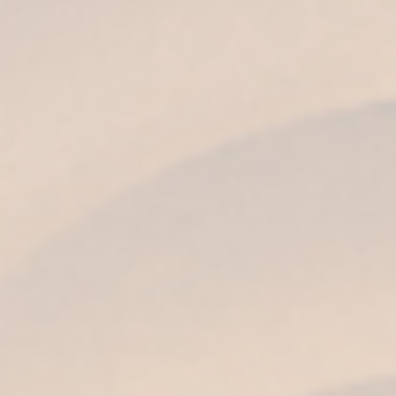
AROMA
Of great complexity, spicy, with notes of dried
fruits, vanilla sweets, honey, toffee and noble
wood aromas.