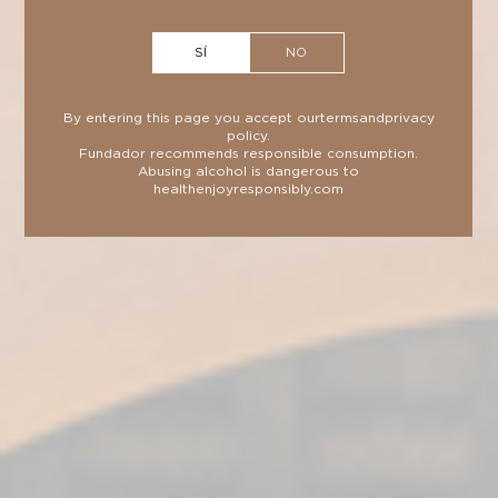
SÍ
NO
By entering this page you accept our
terms
and
privacy
policy
.
Fundador recommends responsible consumption.
Abusing alcohol is dangerous to
health
enjoyresponsibly.com