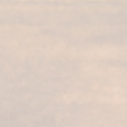
FUNDADOR
Supremo 30