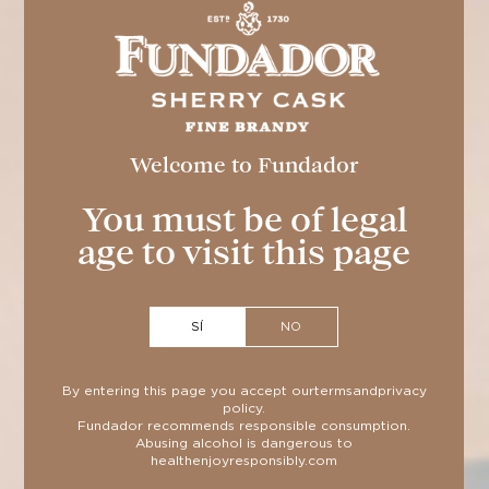
Welcome to Fundador
You must be of legal
age to visit this page
Time capsules that
transmit the essences of
the Sherry wines they
SÍ
NO
have contained, giving the
Brandy a characteristic
By entering this page you accept our
terms
and
privacy
smoothness, roundness,
policy
.
Fundador recommends responsible consumption.
and sweetness.
Abusing alcohol is dangerous to
health
enjoyresponsibly.com