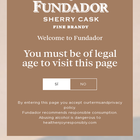
Welcome to Fundador
Sherry Wines: know the types and their characteristics
July 20, 2026 2:20 Pm
You must be of legal
age to visit this page
SÍ
NO
By entering this page you accept our
terms
and
privacy
policy
.
Fundador recommends responsible consumption.
Abusing alcohol is dangerous to
health
enjoyresponsibly.com