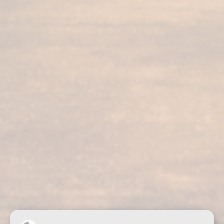
Our services
Our products
Bodega visit
Fundador Supremo 30
Casa Fundador
Fundador Supremo 18
News
Fundador Supremo 15
Events
Fundador Supremo 12
.
Fundador Triple Madera
.
Fundador Doble Madera
.
Fundador Sherry Cask Solera
Privacy policy
Cookies
Legal notice
Contact