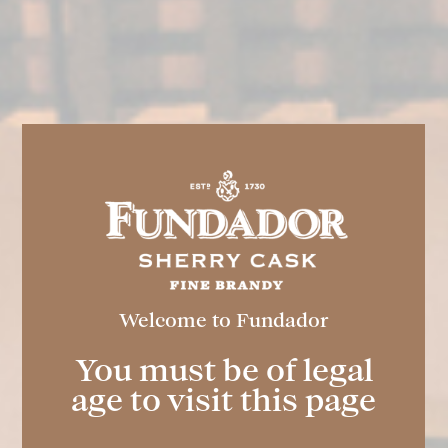
FUNDADOR
Welcome to Fundador
Double Light
You must be of legal
age to visit this page
Spirit drink elaborated and aged through the
traditional Criaderas and Solera dynamic
system typical of the Marco de Jerez. A