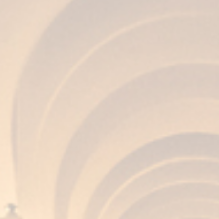
AROMA
Balanced, complex and clean, with notes of
walnuts, almonds and hints of Oloroso due to
the seasoned wood.