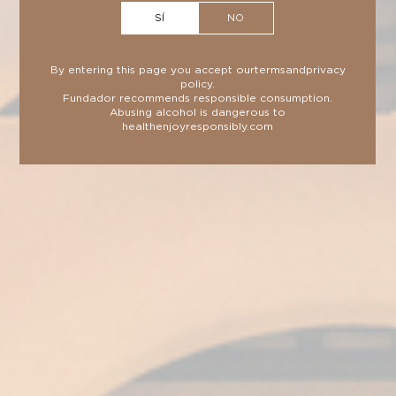
more intense taste and aroma thanks to its
SÍ
NO
double ageing.
By entering this page you accept our
terms
and
privacy
policy
.
Fundador recommends responsible consumption.
Abusing alcohol is dangerous to
health
enjoyresponsibly.com
TECHNICAL SHEET