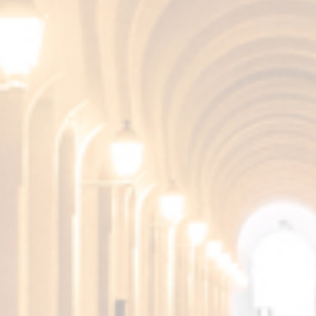
TASTE
Very smooth and round in the mouth, leaving a
pleasant finish.
More products from the
Fundador Collection