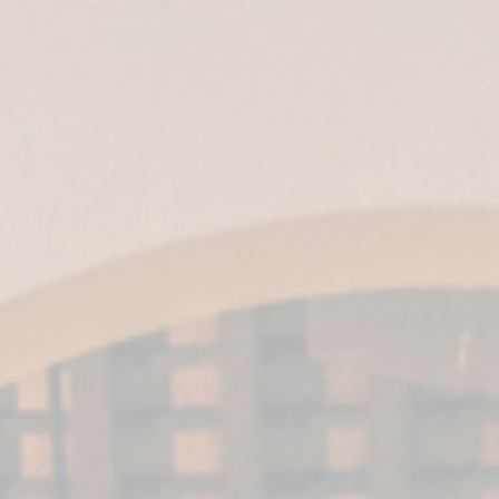
ES
|
EN
|
IT
| EN-US |
MX