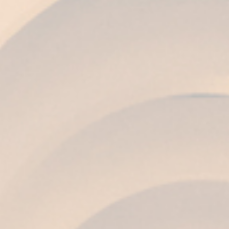
COLOUR
Bright topaz, with sparkles of golden tones.