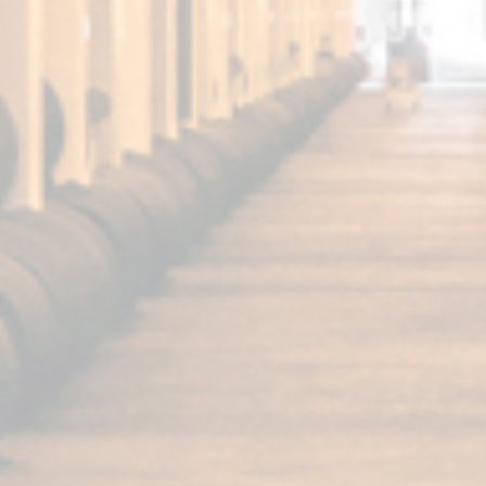
FUNDADOR
Super Special