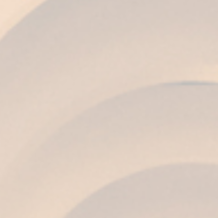
COLOR
Topaz.