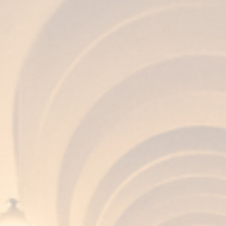
AROMA
Complex, clean, balanced, winey, and with
memories of noble wood.
FLAVOR