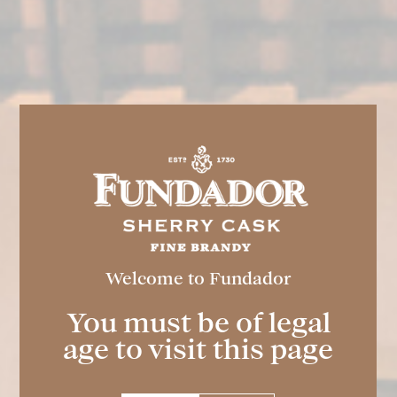
Welcome to Fundador
FUNDADOR
Super Special 36º
You must be of legal
age to visit this page
Spirit drink obtained from the finest wine
spirits and ethyl alcohol of agricultural
origin.