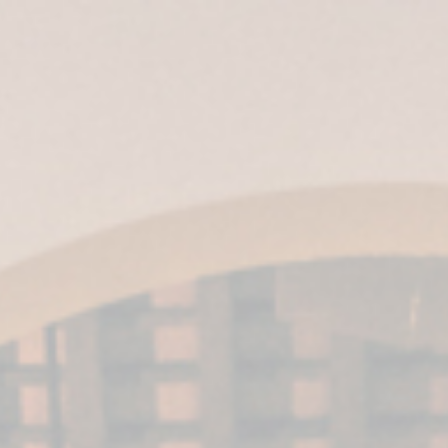
ES
|
EN
|
IT
| EN-US |
MX