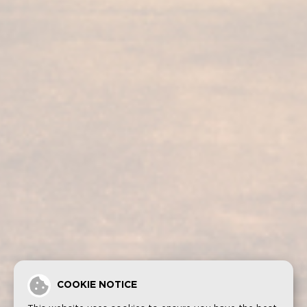
Our services
Our products
Bodega visit
Fundador Supremo 30
Casa Fundador
Fundador Supremo 18
News
Fundador Supremo 15
Events
Fundador Supremo 12
.
Fundador Triple Madera
.
Fundador Doble Madera
.
Fundador Sherry Cask Solera
Privacy policy
Cookies
Legal notice
Contact
COOKIE NOTICE