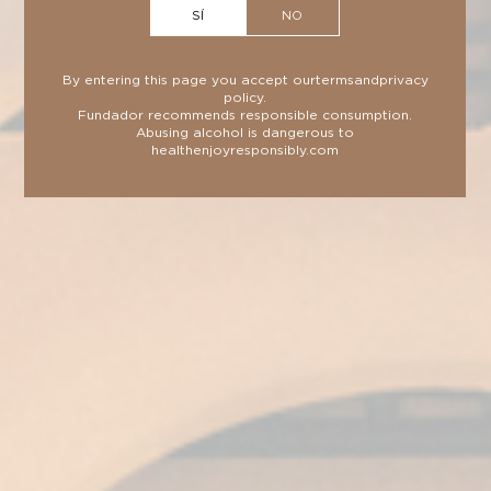
SÍ
NO
By entering this page you accept our
terms
and
privacy
policy
.
Fundador recommends responsible consumption.
TECHNICAL DATA
SHEET
Abusing alcohol is dangerous to
health
enjoyresponsibly.com