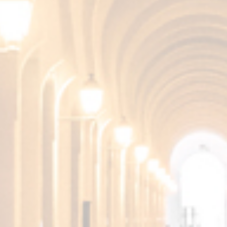
Gently dry, with memories of selected distilled
wines and elegant notes of oak wood.
Pleasant aftertaste.
More products from the
Fundador Collection