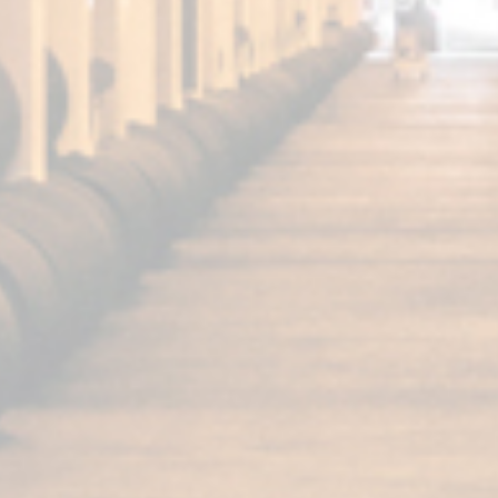
FUNDADOR
Super Special