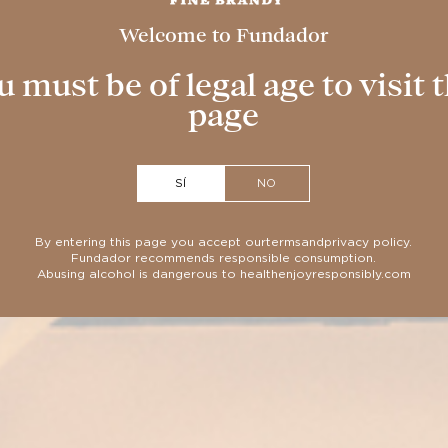
Welcome to Fundador
 must be of legal age to visit t
page
SÍ
NO
By entering this page you accept our
terms
and
privacy policy
.
Fundador recommends responsible consumption.
Abusing alcohol is dangerous to health
enjoyresponsibly.com
FUNDADOR
Super Special 36
Spirit drink obtained fr
spirits and ethyl alcohol 