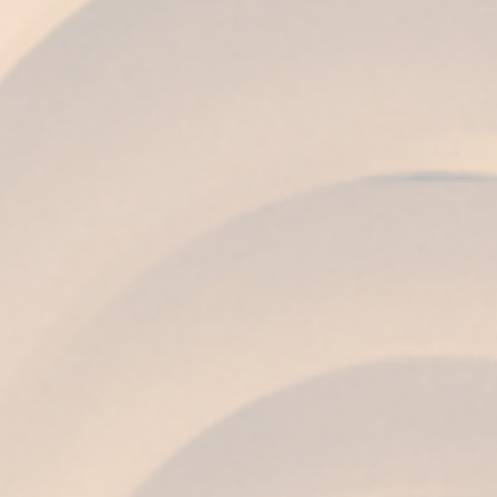
COLOUR
Coppery amber with sparkles of old gold.