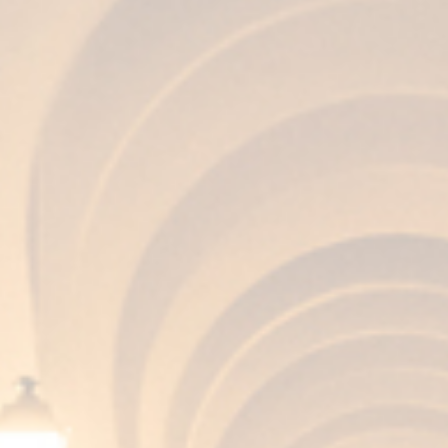
AROMA
Balanced and clean, with nuances of wood
that has contained sherry wines.