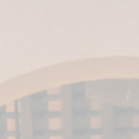
ES
|
EN
|
IT
| EN-US |
MX