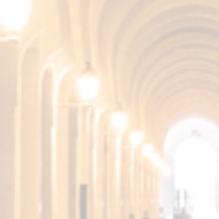
TASTE
Very smooth and persistent.
More products from the
Fundador Collection