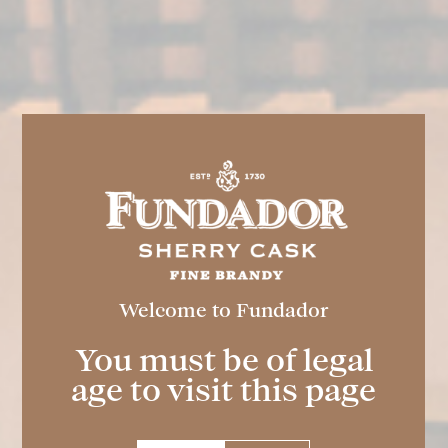
Welcome to Fundador
FUNDADOR
Light
You must be of legal
age to visit this page
Spirit drink elaborated and aged through the
traditional Criaderas and Solera dynamic
system typical of the Marco de Jerez. The #1