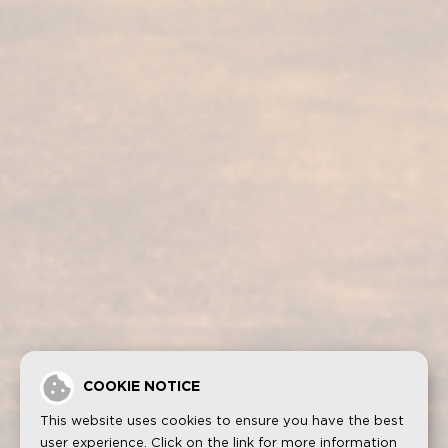
Our services
Our products
Bodega visit
Fundador Supremo 30
Casa Fundador
Fundador Supremo 18
News
Fundador Supremo 15
Events
Fundador Supremo 12
.
Fundador Triple Madera
.
Fundador Doble Madera
.
Fundador Sherry Cask Solera
Privacy policy
Cookies
Legal notice
Contact
COOKIE NOTICE
This website uses cookies to ensure you have the best
user experience. Click on the link for more information