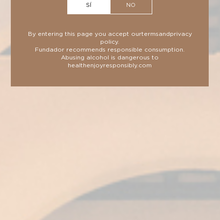
SÍ
NO
spirit in the Philippines.
By entering this page you accept our
terms
and
privacy
policy
.
Fundador recommends responsible consumption.
Abusing alcohol is dangerous to
health
enjoyresponsibly.com
TECHNICAL SHEET