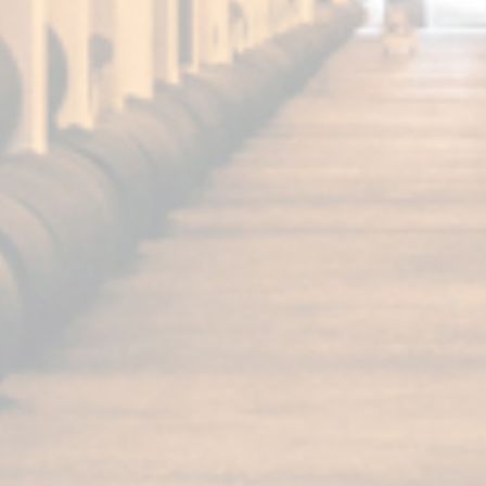
FUNDADOR
Super Special