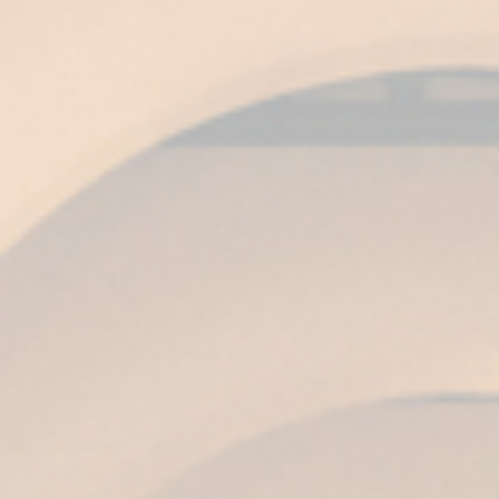
than 7,000 wines from all over the world
compete.
For Ángel Piña, Global Chief Commercial &
Marketing Officer of Grupo Emperador in Spain,
these gold medals are excellent news: “It is an
award that consolidates Harveys as a world
prestige brand and confirms our firm
commitment to quality and respect for
traditional methods of production at Fundador
Wineries in Jerez.”
Related posts
Fundador celebrates