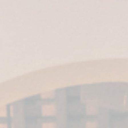
ES
| EN |
IT
|
EN-US
|
MX
Harveys’ VORS
wines win three
gold medals at
the IWSC awards