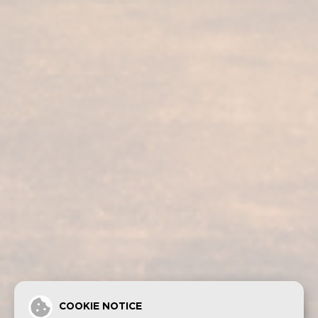
Our services
Our products
Bodega visit
Fundador Supremo 30
Casa Fundador
Fundador Supremo 18
News
Fundador Supremo 15
Events
Fundador Supremo 12
.
Fundador Triple Madera
.
Fundador Doble Madera
.
Fundador Sherry Cask Solera
Privacy policy
Cookies
Legal notice
Contact
COOKIE NOTICE