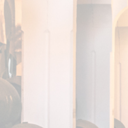
DISCOVER IT