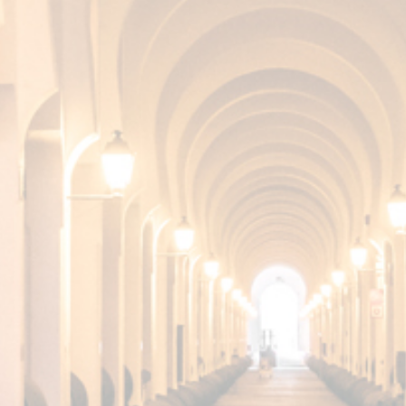
SHERRY CA
SURPRISIN
COLLECTI
DISCOVER IT