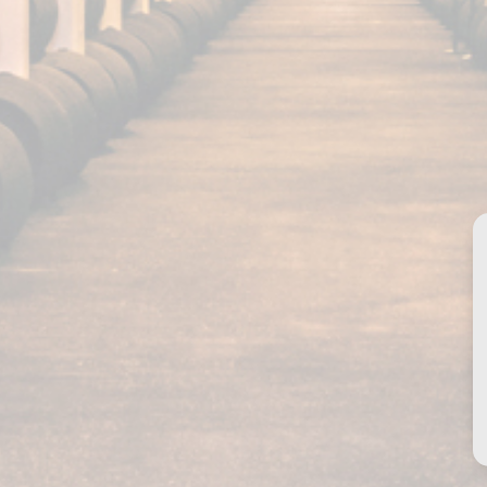
Our products
Fundador Supremo 30
Fundador Supremo 18
Fundador Supremo 15
Fundador Supremo 12
Fundador Triple Madera
Privacy policy
Fundador Doble Madera
Cookies
Fundador Sherry Cask
Legal notice
Solera
Contact
istered trademark by GRUPO EMPERADOR SPAIN, S.A.U. All rights reserved.