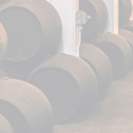
Our services
Bodega visit
Casa Fundador
News
Events
.
.
.
FUNDADOR is a reg