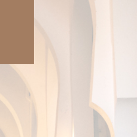
irtual journey.