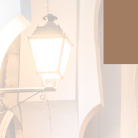
More than a virtual tour
Enjoy our most