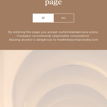
page
SÍ
NO
By entering this page you accept our
terms
and
privacy policy
.
Fundador recommends responsible consumption.
Abusing alcohol is dangerous to health
enjoyresponsibly.com
 exclusive casks through a unique v