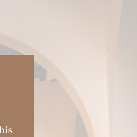
FOLLOW US:
ES
| EN |
IT
|
EN-US
|
MX
GIFT IT
BOOKINGS
S
BLOG
his