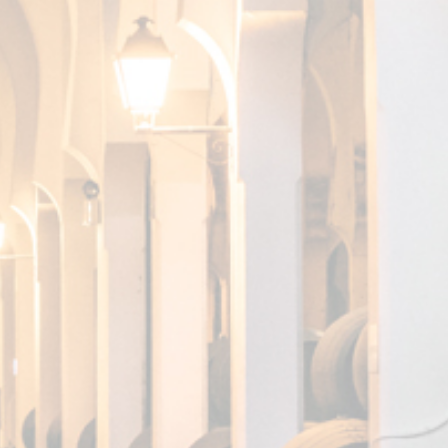
SKS, A
G
ON