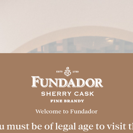
FACILITIES
MIXOLOGY
EVENT
 Cask
Welcome to Fundador
ence
 must be of legal age to visit t