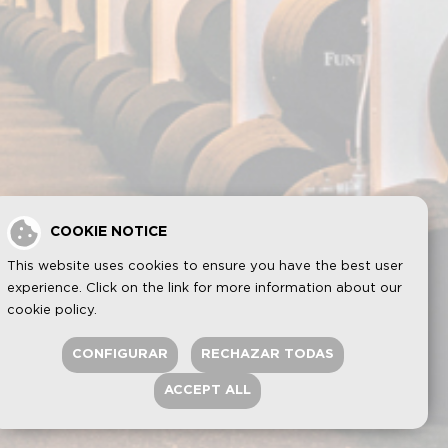
COOKIE NOTICE
This website uses cookies to ensure you have the best user
experience. Click on the link for more information about our
cookie policy
.
CONFIGURAR
RECHAZAR TODAS
ACCEPT ALL