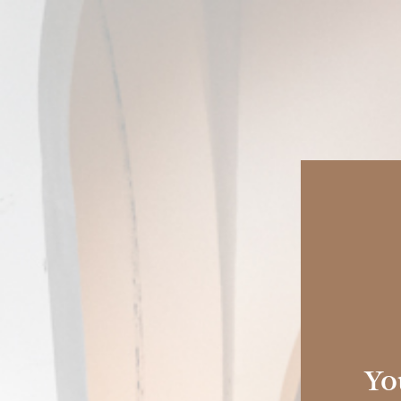
COLLECTION
HISTORY
SHERRY CASKS
Sherry
Experi
You